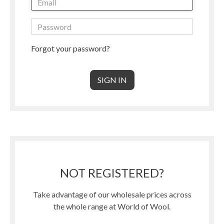
Forgot your password?
NOT REGISTERED?
Take advantage of our wholesale prices across
the whole range at World of Wool.