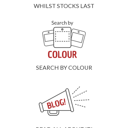
WHILST STOCKS LAST
SEARCH BY COLOUR