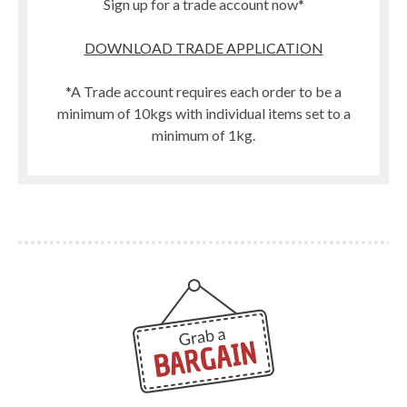
Sign up for a trade account now*
DOWNLOAD TRADE APPLICATION
*A Trade account requires each order to be a
minimum of 10kgs with individual items set to a
minimum of 1kg.