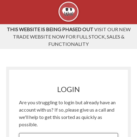
THIS WEBSITE IS BEING PHASED OUT
VISIT OUR NEW
TRADE WEBSITE NOW FOR FULL STOCK, SALES &
FUNCTIONALITY
LOGIN
Are you struggling to login but already have an
account with us? If so, please give us a call and
we'll help to get this sorted as quickly as
possible.