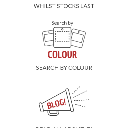
WHILST STOCKS LAST
SEARCH BY COLOUR