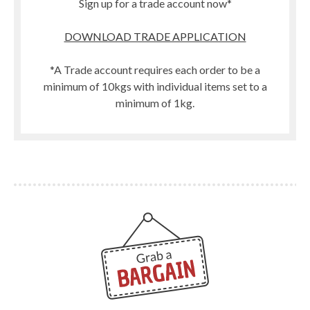
Sign up for a trade account now*
DOWNLOAD TRADE APPLICATION
*A Trade account requires each order to be a
minimum of 10kgs with individual items set to a
minimum of 1kg.