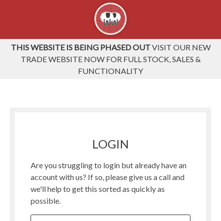
THIS WEBSITE IS BEING PHASED OUT
VISIT OUR NEW
TRADE WEBSITE NOW FOR FULL STOCK, SALES &
FUNCTIONALITY
LOGIN
Are you struggling to login but already have an
account with us? If so, please give us a call and
we'll help to get this sorted as quickly as
possible.