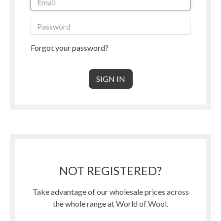
Forgot your password?
NOT REGISTERED?
Take advantage of our wholesale prices across
the whole range at World of Wool.