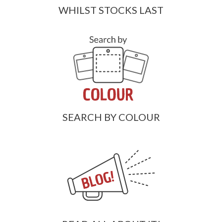
WHILST STOCKS LAST
SEARCH BY COLOUR