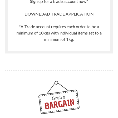
Sign up for a trade account now*
DOWNLOAD TRADE APPLICATION
*A Trade account requires each order to be a
minimum of 10kgs with individual items set to a
minimum of 1kg.