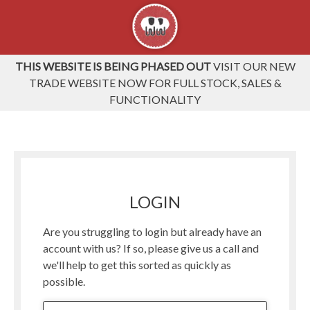
THIS WEBSITE IS BEING PHASED OUT
VISIT OUR NEW
TRADE WEBSITE NOW FOR FULL STOCK, SALES &
FUNCTIONALITY
LOGIN
Are you struggling to login but already have an
account with us? If so, please give us a call and
we'll help to get this sorted as quickly as
possible.