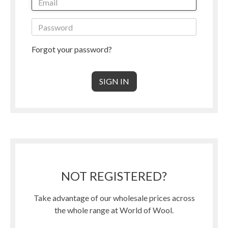
Forgot your password?
NOT REGISTERED?
Take advantage of our wholesale prices across
the whole range at World of Wool.