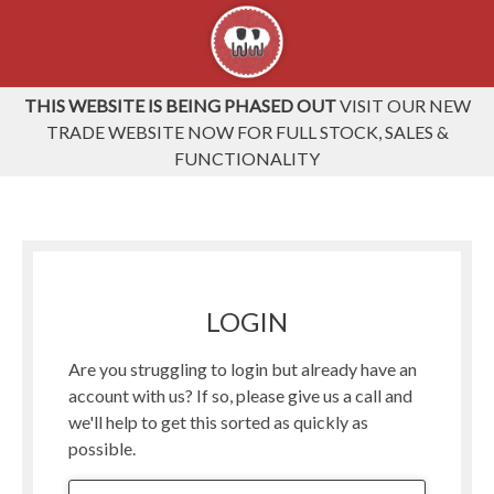
THIS WEBSITE IS BEING PHASED OUT
VISIT OUR NEW
TRADE WEBSITE NOW FOR FULL STOCK, SALES &
FUNCTIONALITY
LOGIN
Are you struggling to login but already have an
account with us? If so, please give us a call and
we'll help to get this sorted as quickly as
possible.