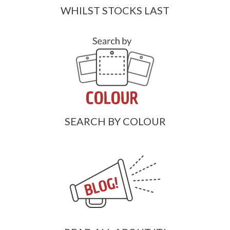
WHILST STOCKS LAST
SEARCH BY COLOUR