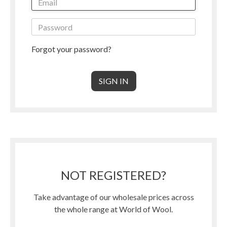
Forgot your password?
NOT REGISTERED?
Take advantage of our wholesale prices across
the whole range at World of Wool.