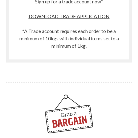
Sign up for a trade account now*
DOWNLOAD TRADE APPLICATION
*A Trade account requires each order to be a
minimum of 10kgs with individual items set to a
minimum of 1kg.