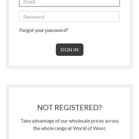
Forgot your password?
NOT REGISTERED?
Take advantage of our wholesale prices across
the whole range at World of Wool.