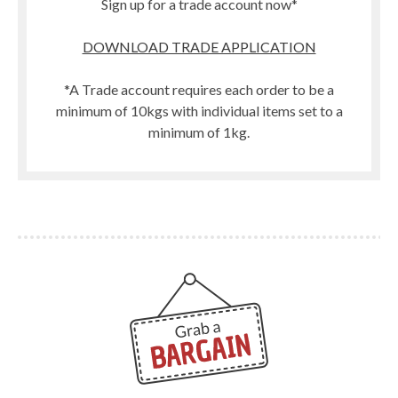
Sign up for a trade account now*
DOWNLOAD TRADE APPLICATION
*A Trade account requires each order to be a
minimum of 10kgs with individual items set to a
minimum of 1kg.