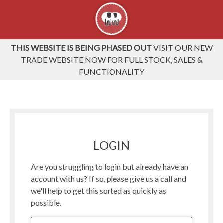
THIS WEBSITE IS BEING PHASED OUT
VISIT OUR NEW
TRADE WEBSITE NOW FOR FULL STOCK, SALES &
FUNCTIONALITY
LOGIN
Are you struggling to login but already have an
account with us? If so, please give us a call and
we'll help to get this sorted as quickly as
possible.