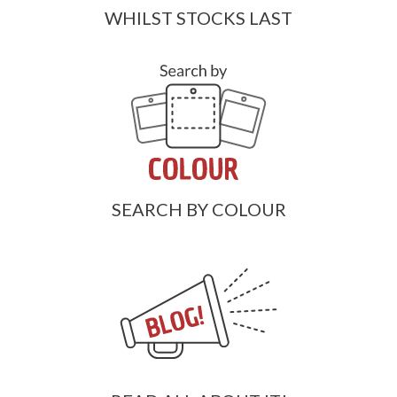
WHILST STOCKS LAST
SEARCH BY COLOUR