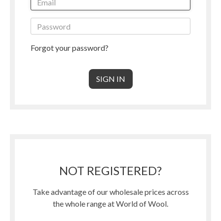
Forgot your password?
NOT REGISTERED?
Take advantage of our wholesale prices across
the whole range at World of Wool.