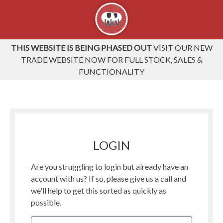
THIS WEBSITE IS BEING PHASED OUT
VISIT OUR NEW
TRADE WEBSITE NOW FOR FULL STOCK, SALES &
FUNCTIONALITY
LOGIN
Are you struggling to login but already have an
account with us? If so, please give us a call and
we'll help to get this sorted as quickly as
possible.