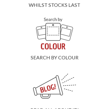
WHILST STOCKS LAST
SEARCH BY COLOUR