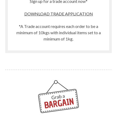
Sign up for a trade account now*
DOWNLOAD TRADE APPLICATION
*A Trade account requires each order to be a
minimum of 10kgs with individual items set to a
minimum of 1kg.