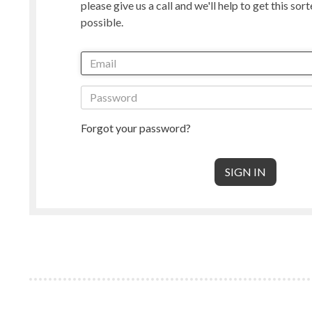
please give us a call and we'll help to get this sor
Manx Loaghtan
Masham
possible.
New Zealand
Norwegian
Radnor
Perendale
Punta Arenas
Rambouille
Shetland
Shropshire
South American & Cormo
Suffolk
Teeswater
Texel
Forgot your password?
Wensleydale
Whiteface 
Core Wool