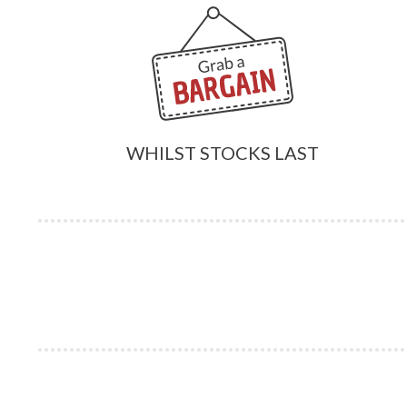
WHILST STOCKS LAST