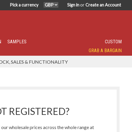
Pick a currency
Sign in
or
Create an Account
N
SAMPLES
CUSTOM
GRAB A BARGAIN
SPECIALITY TOP SELLER
IN DEMAND
HAVE YOU TRIED?
SUPER POPULAR!
FEATURED
OCK, SALES & FUNCTIONALITY
Humbug Range
Northern Lights Range
T REGISTERED?
our wholesale prices across the whole range at