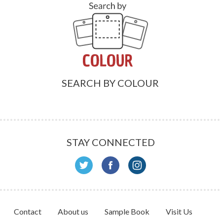
SEARCH BY COLOUR
STAY CONNECTED
Contact
About us
Sample Book
Visit Us