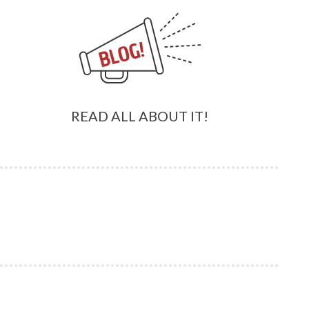
READ ALL ABOUT IT!