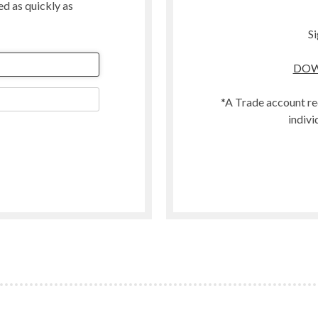
ted as quickly as
Merino
Organic
Si
Polwarth
DOW
t
Scandinavian Mountain Wool
Southdown
*A Trade account re
Swaledale
indivi
Welsh
Woodland
Zwartbles