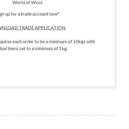
World of Wool.
gn up for a trade account now*
NLOAD TRADE APPLICATION
quires each order to be a minimum of 10kgs with
dual items set to a minimum of 1kg.