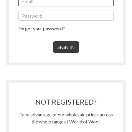
Forgot your password?
NOT REGISTERED?
Take advantage of our wholesale prices across
the whole range at World of Wool.