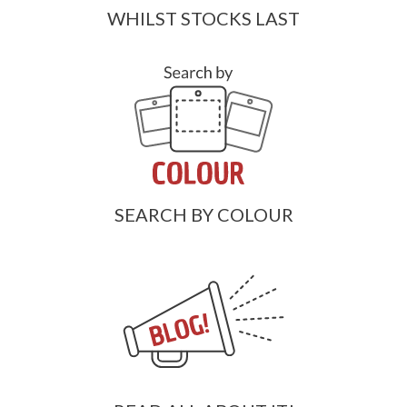
WHILST STOCKS LAST
SEARCH BY COLOUR