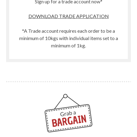
Sign up for a trade account now*
DOWNLOAD TRADE APPLICATION
*A Trade account requires each order to be a
minimum of 10kgs with individual items set to a
minimum of 1kg.