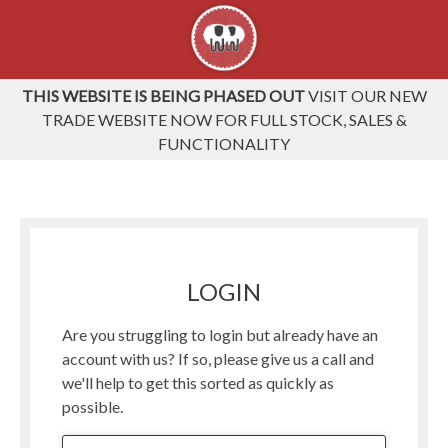
THIS WEBSITE IS BEING PHASED OUT
VISIT OUR NEW
TRADE WEBSITE NOW FOR FULL STOCK, SALES &
FUNCTIONALITY
LOGIN
Are you struggling to login but already have an
account with us? If so, please give us a call and
we'll help to get this sorted as quickly as
possible.