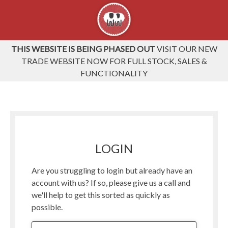
THIS WEBSITE IS BEING PHASED OUT
VISIT OUR NEW
TRADE WEBSITE NOW FOR FULL STOCK, SALES &
FUNCTIONALITY
LOGIN
Are you struggling to login but already have an
account with us? If so, please give us a call and
we'll help to get this sorted as quickly as
possible.