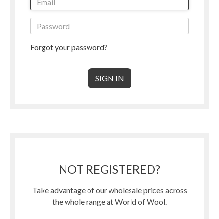
Forgot your password?
NOT REGISTERED?
Take advantage of our wholesale prices across
the whole range at World of Wool.