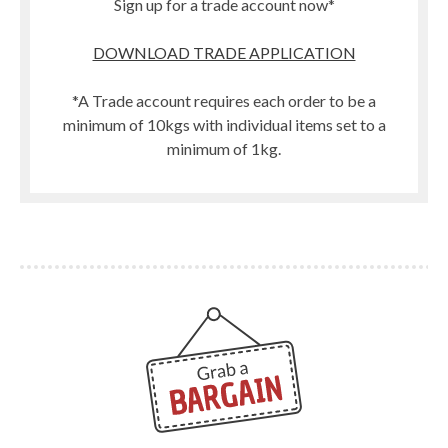
Sign up for a trade account now*
DOWNLOAD TRADE APPLICATION
*A Trade account requires each order to be a
minimum of 10kgs with individual items set to a
minimum of 1kg.