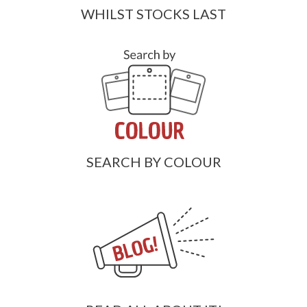
WHILST STOCKS LAST
SEARCH BY COLOUR