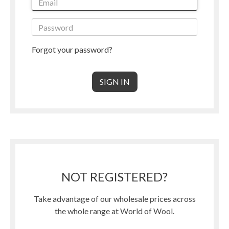
Forgot your password?
NOT REGISTERED?
Take advantage of our wholesale prices across
the whole range at World of Wool.