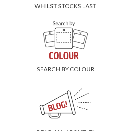
WHILST STOCKS LAST
SEARCH BY COLOUR