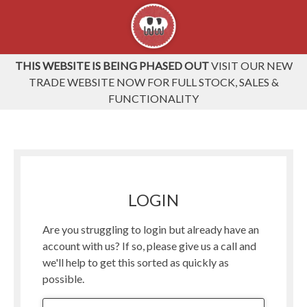
THIS WEBSITE IS BEING PHASED OUT
VISIT OUR NEW
TRADE WEBSITE NOW FOR FULL STOCK, SALES &
FUNCTIONALITY
LOGIN
Are you struggling to login but already have an
account with us? If so, please give us a call and
we'll help to get this sorted as quickly as
possible.