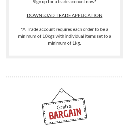
Sign up for a trade account now*
DOWNLOAD TRADE APPLICATION
*A Trade account requires each order to be a
minimum of 10kgs with individual items set to a
minimum of 1kg.