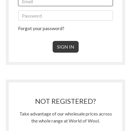
Forgot your password?
NOT REGISTERED?
Take advantage of our wholesale prices across
the whole range at World of Wool.