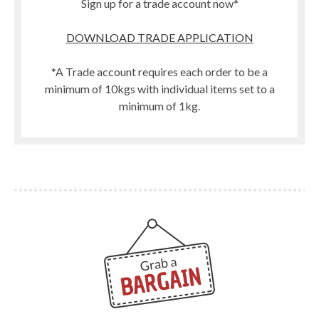
Sign up for a trade account now*
DOWNLOAD TRADE APPLICATION
*A Trade account requires each order to be a
minimum of 10kgs with individual items set to a
minimum of 1kg.