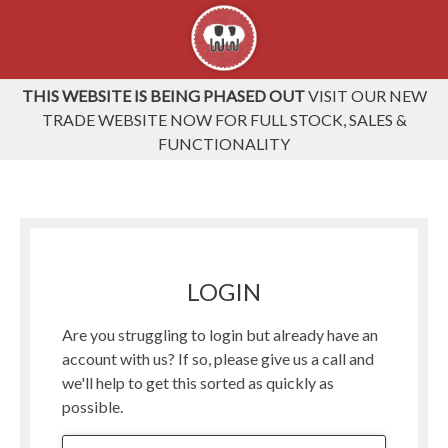
THIS WEBSITE IS BEING PHASED OUT
VISIT OUR NEW
TRADE WEBSITE NOW FOR FULL STOCK, SALES &
FUNCTIONALITY
LOGIN
Are you struggling to login but already have an
account with us? If so, please give us a call and
we'll help to get this sorted as quickly as
possible.