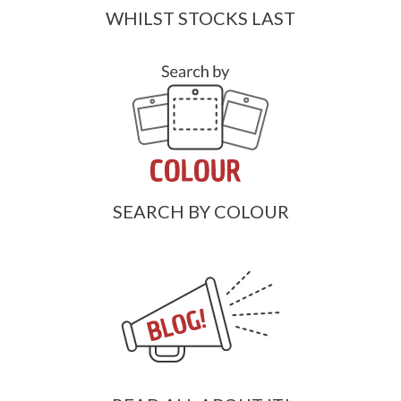
WHILST STOCKS LAST
SEARCH BY COLOUR