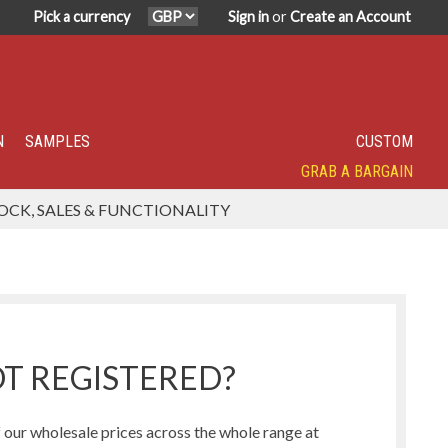
Pick a currency
Sign in
or
Create an Account
N
SAMPLES
CUSTOM
GRAB A BARGAIN
SPECIALITY TOP SELLER
IN DEMAND
HAVE YOU TRIED?
SUPER POPULAR!
FEATURED
OCK, SALES & FUNCTIONALITY
Humbug Range
Northern Lights Range
T REGISTERED?
our wholesale prices across the whole range at