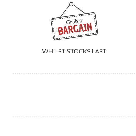
WHILST STOCKS LAST