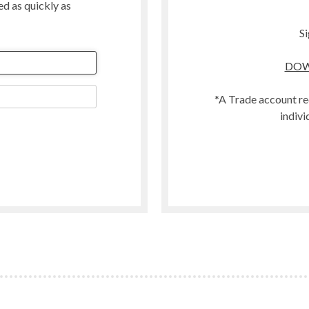
ted as quickly as
Merino
Organic
Si
Polwarth
DOW
t
Scandinavian Mountain Wool
Southdown
*A Trade account re
Swaledale
indivi
Welsh
Woodland
Zwartbles