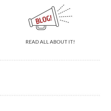
READ ALL ABOUT IT!