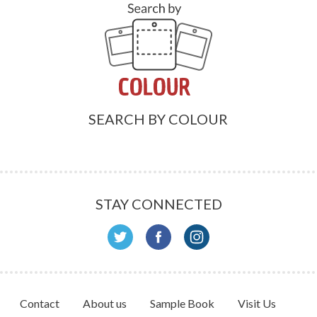
SEARCH BY COLOUR
STAY CONNECTED
Contact
About us
Sample Book
Visit Us