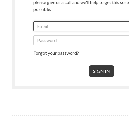
please give us a call and we'll help to get this sor
Manx Loaghtan
Masham
possible.
New Zealand
Norwegian
Radnor
Perendale
Punta Arenas
Rambouille
Shetland
Shropshire
South American & Cormo
Suffolk
Teeswater
Texel
Forgot your password?
Wensleydale
Whiteface 
Core Wool