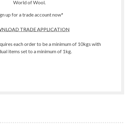
World of Wool.
gn up for a trade account now*
NLOAD TRADE APPLICATION
quires each order to be a minimum of 10kgs with
dual items set to a minimum of 1kg.