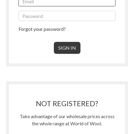
Forgot your password?
NOT REGISTERED?
Take advantage of our wholesale prices across
the whole range at World of Wool.