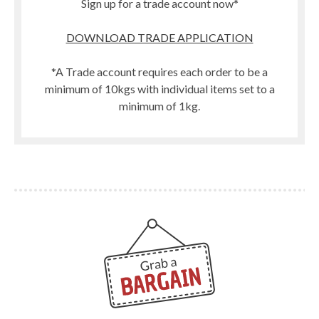
Sign up for a trade account now*
DOWNLOAD TRADE APPLICATION
*A Trade account requires each order to be a
minimum of 10kgs with individual items set to a
minimum of 1kg.