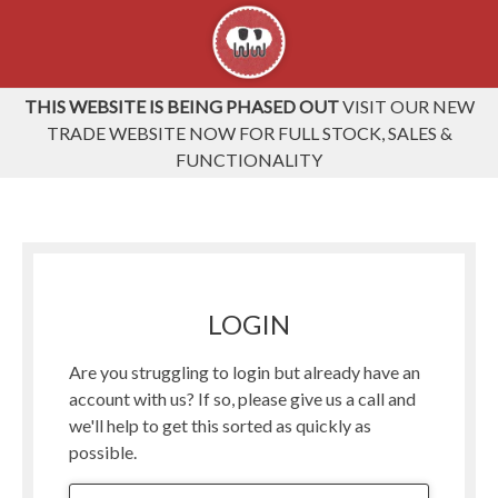
THIS WEBSITE IS BEING PHASED OUT
VISIT OUR NEW
TRADE WEBSITE NOW FOR FULL STOCK, SALES &
FUNCTIONALITY
LOGIN
Are you struggling to login but already have an
account with us? If so, please give us a call and
we'll help to get this sorted as quickly as
possible.