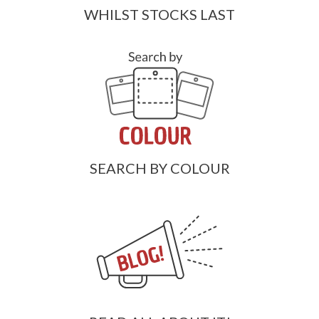
WHILST STOCKS LAST
SEARCH BY COLOUR