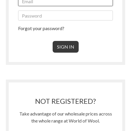
Forgot your password?
NOT REGISTERED?
Take advantage of our wholesale prices across
the whole range at World of Wool.