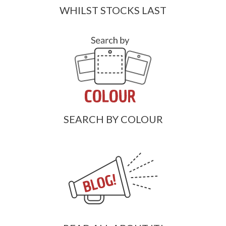
WHILST STOCKS LAST
SEARCH BY COLOUR