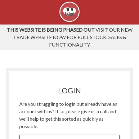
THIS WEBSITE IS BEING PHASED OUT
VISIT OUR NEW
TRADE WEBSITE NOW FOR FULL STOCK, SALES &
FUNCTIONALITY
LOGIN
Are you struggling to login but already have an
account with us? If so, please give us a call and
we'll help to get this sorted as quickly as
possible.