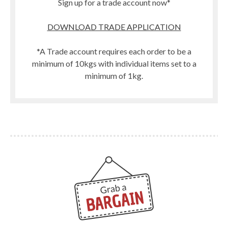
Sign up for a trade account now*
DOWNLOAD TRADE APPLICATION
*A Trade account requires each order to be a
minimum of 10kgs with individual items set to a
minimum of 1kg.