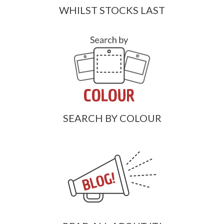
WHILST STOCKS LAST
SEARCH BY COLOUR