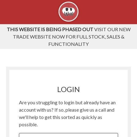
THIS WEBSITE IS BEING PHASED OUT
VISIT OUR NEW
TRADE WEBSITE NOW FOR FULL STOCK, SALES &
FUNCTIONALITY
LOGIN
Are you struggling to login but already have an
account with us? If so, please give us a call and
we'll help to get this sorted as quickly as
possible.