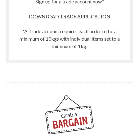
Sign up for a trade account now*
DOWNLOAD TRADE APPLICATION
*A Trade account requires each order to be a
minimum of 10kgs with individual items set to a
minimum of 1kg.