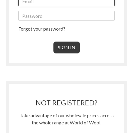
Forgot your password?
NOT REGISTERED?
Take advantage of our wholesale prices across
the whole range at World of Wool.