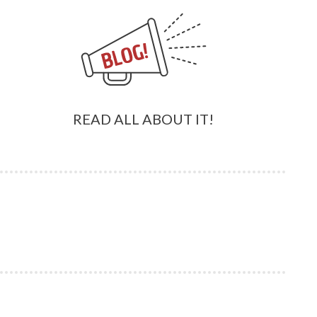
READ ALL ABOUT IT!