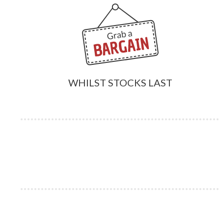
WHILST STOCKS LAST