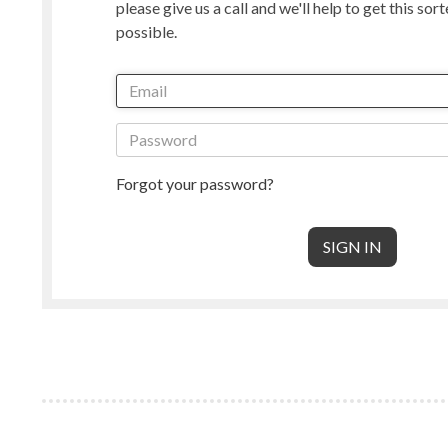
please give us a call and we'll help to get this sor
Manx Loaghtan
Masham
possible.
New Zealand
Norwegian
Radnor
Perendale
Punta Arenas
Rambouille
Shetland
Shropshire
South American & Cormo
Suffolk
Teeswater
Texel
Forgot your password?
Wensleydale
Whiteface 
Core Wool