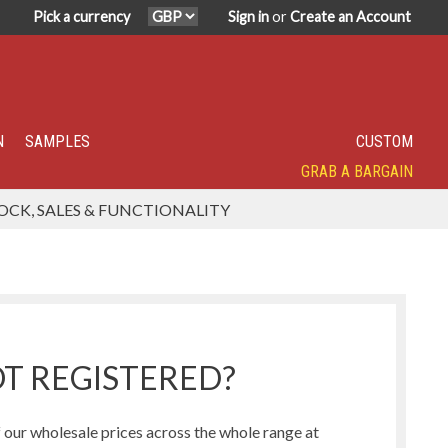
Pick a currency
Sign in
or
Create an Account
N
SAMPLES
CUSTOM
GRAB A BARGAIN
SPECIALITY TOP SELLER
IN DEMAND
HAVE YOU TRIED?
SUPER POPULAR!
FEATURED
OCK, SALES & FUNCTIONALITY
Humbug Range
Northern Lights Range
T REGISTERED?
our wholesale prices across the whole range at