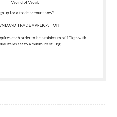
World of Wool.
gn up for a trade account now*
NLOAD TRADE APPLICATION
quires each order to be a minimum of 10kgs with
dual items set to a minimum of 1kg.