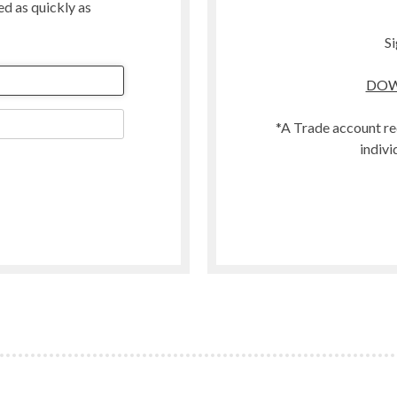
ted as quickly as
Merino
Organic
Si
Polwarth
DOW
t
Scandinavian Mountain Wool
Southdown
*A Trade account re
Swaledale
indivi
Welsh
Woodland
Zwartbles