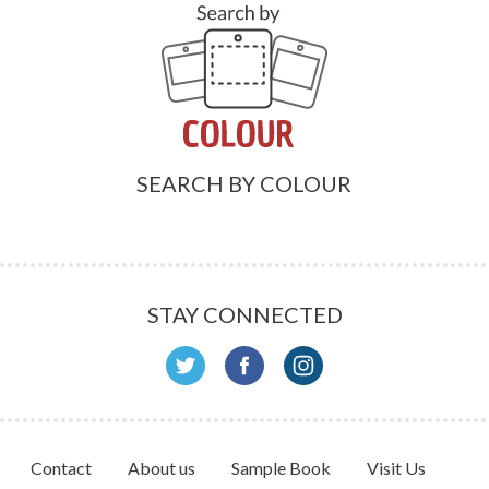
SEARCH BY COLOUR
STAY CONNECTED
Contact
About us
Sample Book
Visit Us