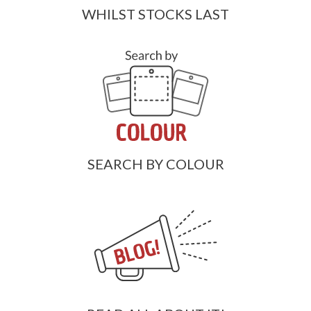
WHILST STOCKS LAST
SEARCH BY COLOUR