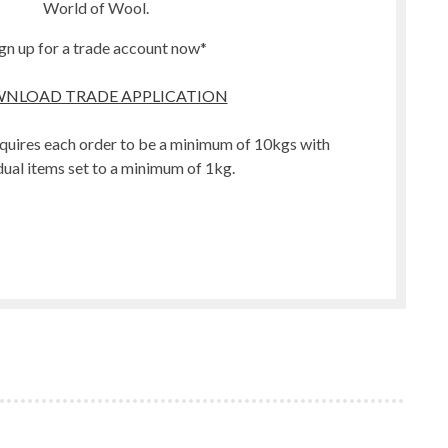
World of Wool.
gn up for a trade account now*
NLOAD TRADE APPLICATION
quires each order to be a minimum of 10kgs with
dual items set to a minimum of 1kg.