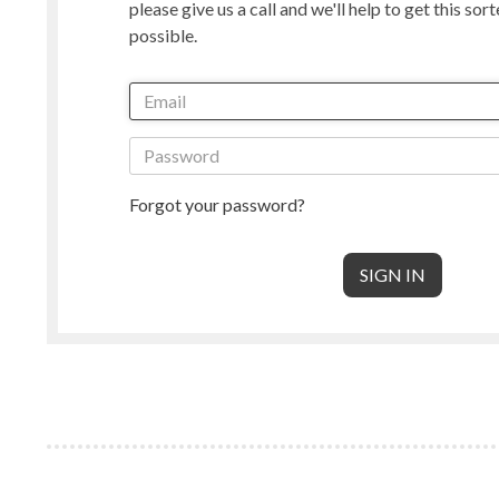
please give us a call and we'll help to get this sor
Manx Loaghtan
Masham
possible.
New Zealand
Norwegian
Radnor
Perendale
Punta Arenas
Rambouille
Shetland
Shropshire
South American & Cormo
Suffolk
Teeswater
Texel
Forgot your password?
Wensleydale
Whiteface 
Core Wool