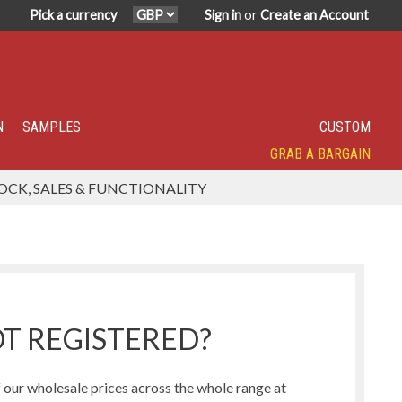
Pick a currency
Sign in
or
Create an Account
N
SAMPLES
CUSTOM
GRAB A BARGAIN
SPECIALITY TOP SELLER
IN DEMAND
HAVE YOU TRIED?
SUPER POPULAR!
FEATURED
OCK, SALES & FUNCTIONALITY
Humbug Range
Northern Lights Range
T REGISTERED?
our wholesale prices across the whole range at