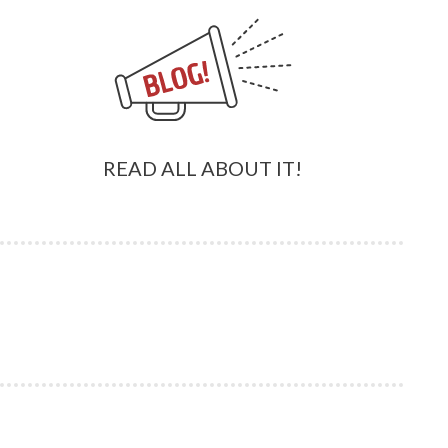
READ ALL ABOUT IT!