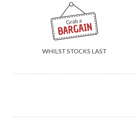
WHILST STOCKS LAST