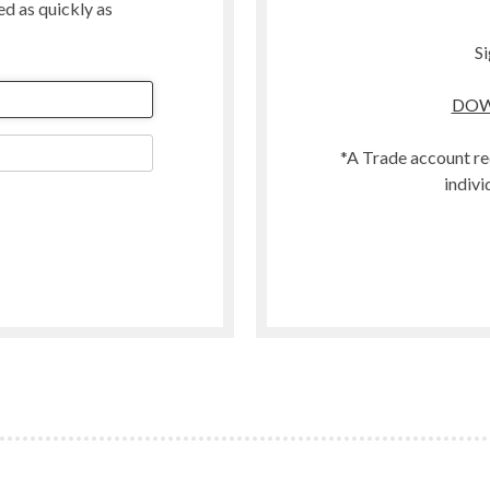
ted as quickly as
Merino
Organic
Si
Polwarth
DOW
t
Scandinavian Mountain Wool
Southdown
*A Trade account re
Swaledale
indivi
Welsh
Woodland
Zwartbles