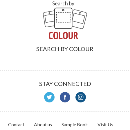
SEARCH BY COLOUR
STAY CONNECTED
Contact
About us
Sample Book
Visit Us