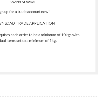
World of Wool.
gn up for a trade account now*
NLOAD TRADE APPLICATION
quires each order to be a minimum of 10kgs with
dual items set to a minimum of 1kg.