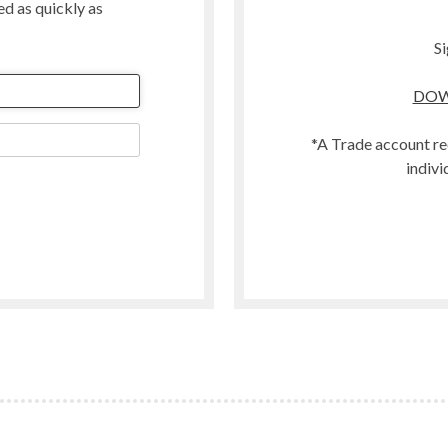
ted as quickly as
Merino
Organic
Si
Polwarth
DOW
t
Scandinavian Mountain Wool
Southdown
*A Trade account re
Swaledale
indivi
Welsh
Woodland
Zwartbles