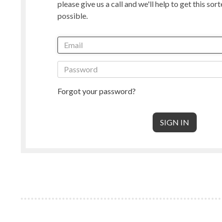
please give us a call and we'll help to get this sor
Manx Loaghtan
Masham
possible.
New Zealand
Norwegian
Radnor
Perendale
Punta Arenas
Rambouille
Shetland
Shropshire
South American & Cormo
Suffolk
Teeswater
Texel
Forgot your password?
Wensleydale
Whiteface 
Core Wool