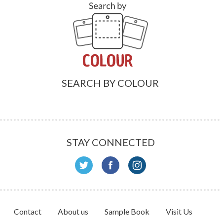
SEARCH BY COLOUR
STAY CONNECTED
Contact
About us
Sample Book
Visit Us