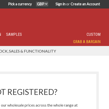
Pick a currency
Sign in
or
Create an Account
N
SAMPLES
CUSTOM
GRAB A BARGAIN
SPECIALITY TOP SELLER
IN DEMAND
HAVE YOU TRIED?
SUPER POPULAR!
FEATURED
OCK, SALES & FUNCTIONALITY
Humbug Range
Northern Lights Range
T REGISTERED?
our wholesale prices across the whole range at