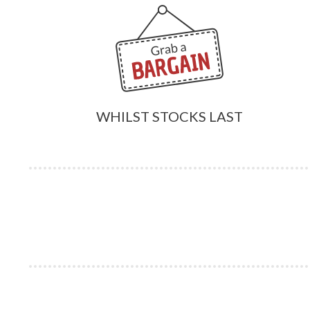
WHILST STOCKS LAST