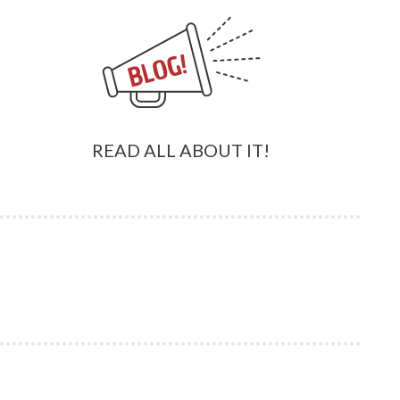
READ ALL ABOUT IT!