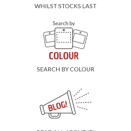
WHILST STOCKS LAST
SEARCH BY COLOUR