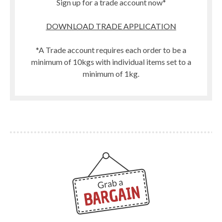
Sign up for a trade account now*
DOWNLOAD TRADE APPLICATION
*A Trade account requires each order to be a
minimum of 10kgs with individual items set to a
minimum of 1kg.