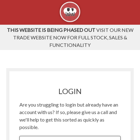
THIS WEBSITE IS BEING PHASED OUT
VISIT OUR NEW
TRADE WEBSITE NOW FOR FULL STOCK, SALES &
FUNCTIONALITY
LOGIN
Are you struggling to login but already have an
account with us? If so, please give us a call and
we'll help to get this sorted as quickly as
possible.