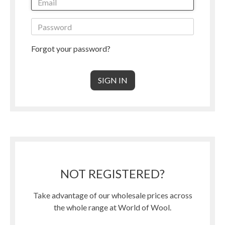
Forgot your password?
NOT REGISTERED?
Take advantage of our wholesale prices across
the whole range at World of Wool.