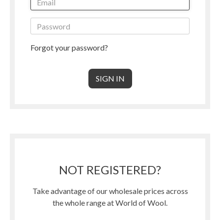
Forgot your password?
NOT REGISTERED?
Take advantage of our wholesale prices across
the whole range at World of Wool.