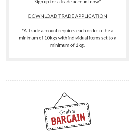
Sign up for a trade account now*
DOWNLOAD TRADE APPLICATION
*A Trade account requires each order to be a
minimum of 10kgs with individual items set to a
minimum of 1kg.