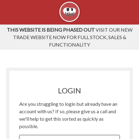
THIS WEBSITE IS BEING PHASED OUT
VISIT OUR NEW
TRADE WEBSITE NOW FOR FULL STOCK, SALES &
FUNCTIONALITY
LOGIN
Are you struggling to login but already have an
account with us? If so, please give us a call and
we'll help to get this sorted as quickly as
possible.