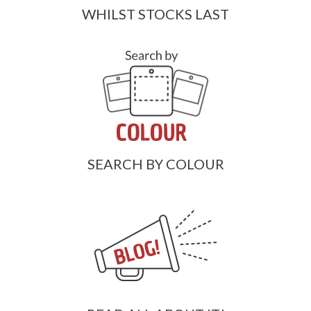
WHILST STOCKS LAST
SEARCH BY COLOUR