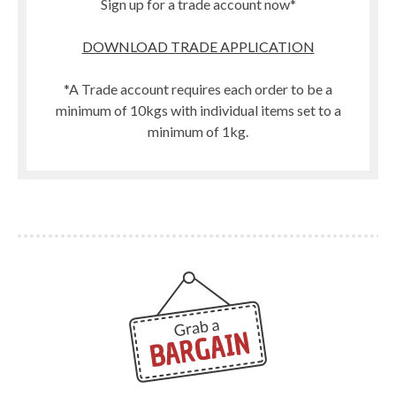
Sign up for a trade account now*
DOWNLOAD TRADE APPLICATION
*A Trade account requires each order to be a
minimum of 10kgs with individual items set to a
minimum of 1kg.