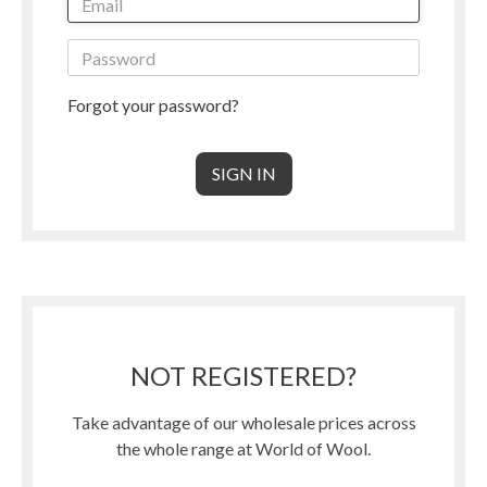
Forgot your password?
NOT REGISTERED?
Take advantage of our wholesale prices across
the whole range at World of Wool.