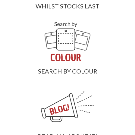
WHILST STOCKS LAST
SEARCH BY COLOUR