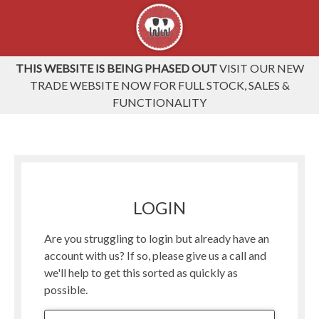
THIS WEBSITE IS BEING PHASED OUT
VISIT OUR NEW
TRADE WEBSITE NOW FOR FULL STOCK, SALES &
FUNCTIONALITY
LOGIN
Are you struggling to login but already have an
account with us? If so, please give us a call and
we'll help to get this sorted as quickly as
possible.